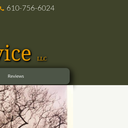
610-756-6024

vice
LLC
Reviews