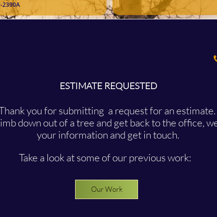
-2390A
ESTIMATE REQUESTED
Thank you for submitting a request for an estimate
mb down out of a tree and get back to the office, we
your information and get in touch.
Take a look at some of our previous work:
Our Work