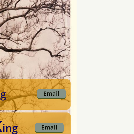
ng
Email
K
ing
Email