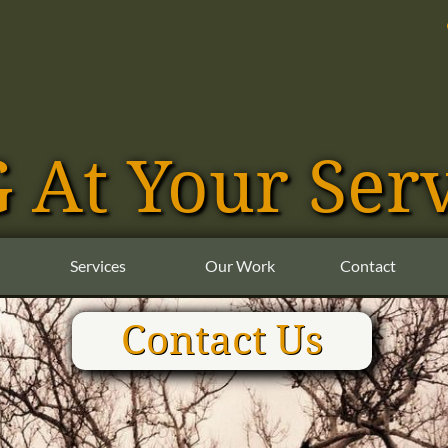
NG At Your Ser
Services
Our Work
Contact
Contact Us