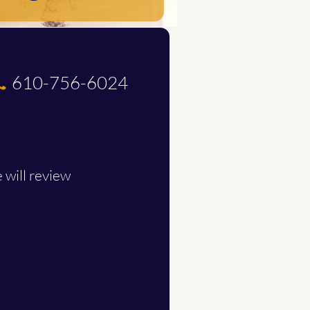
610-756-6024

.
 will review