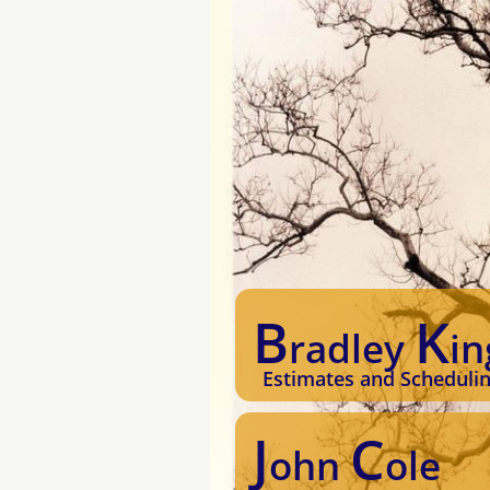
B
K
radley
in
Estimates and Scheduli
J
C
ohn
ole