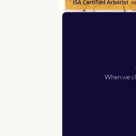
ISA Certified Arborist
PD
When we cli