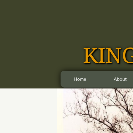
​​KI
Home
About