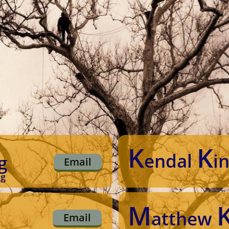
K
K
endal
i
g
Email
ng
M
atthew
Email